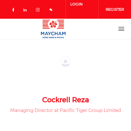
Skip to main content
LOGIN
REGISTER
Check our social media on facebook 
Check our social media on linked
Check our social media on in
Cockrell Reza
Managing Director at Pacific Tiger Group Limited