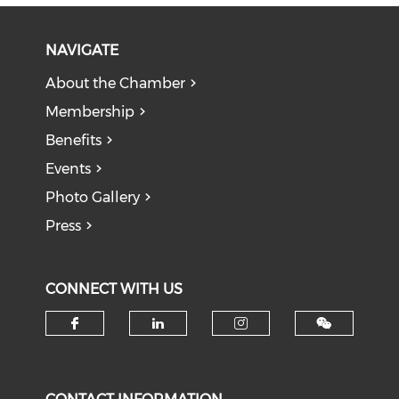
NAVIGATE
About the Chamber
Membership
Benefits
Events
Photo Gallery
Press
CONNECT WITH US
Check our social media on f
Check our social medi
Check our soci