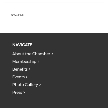
:
NWSPUB
NAVIGATE
About the Chamber
Membership
Benefits
Events
Photo Gallery
Press