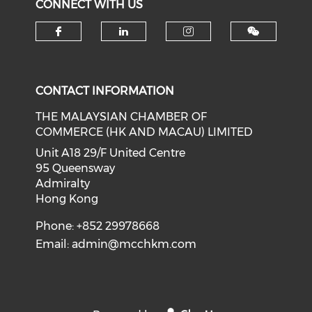
CONNECT WITH US
Check our social media on f
Check our social medi
Check our soci
CONTACT INFORMATION
THE MALAYSIAN CHAMBER OF
COMMERCE (HK AND MACAU) LIMITED
Unit A18 29/F United Centre
95 Queensway
Admiralty
Hong Kong
Phone: +852 29978668
Email:
admin@mcchkm.com