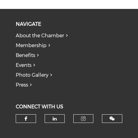
NAVIGATE
About the Chamber
Membership
Benefits
Events
Photo Gallery
Press
CONNECT WITH US
Check our social media on f
Check our social medi
Check our soci