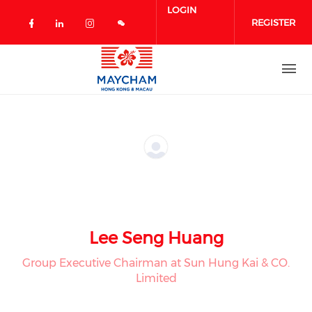
Skip to main content
LOGIN
REGISTER
Check our social media on facebook 
Check our social media on linked
Check our social media on in
Lee Seng Huang
Group Executive Chairman at Sun Hung Kai & CO.
Limited