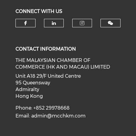
CONNECT WITH US
Check our social media on f
Check our social medi
Check our soci
CONTACT INFORMATION
THE MALAYSIAN CHAMBER OF
COMMERCE (HK AND MACAU) LIMITED
Unit A18 29/F United Centre
95 Queensway
Admiralty
Hong Kong
Phone: +852 29978668
Email:
admin@mcchkm.com