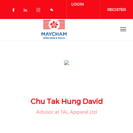
Skip to main content
LOGIN
REGISTER
Check our social media on facebook 
Check our social media on linked
Check our social media on in
Chu Tak Hung David
Advisor at TAL Apparel Ltd