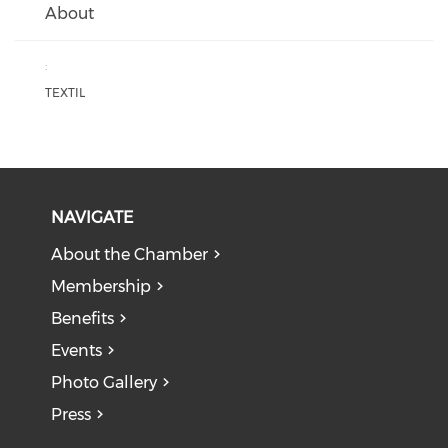
About
:
TEXTIL
NAVIGATE
About the Chamber
Membership
Benefits
Events
Photo Gallery
Press