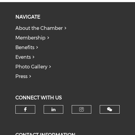
NAVIGATE
About the Chamber
Membership
Benefits
Events
Photo Gallery
Press
CONNECT WITH US
Check our social media on f
Check our social medi
Check our soci