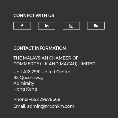
CONNECT WITH US
Check our social media on f
Check our social medi
Check our soci
CONTACT INFORMATION
THE MALAYSIAN CHAMBER OF
COMMERCE (HK AND MACAU) LIMITED
Unit A18 29/F United Centre
95 Queensway
Admiralty
Hong Kong
Phone: +852 29978668
Email:
admin@mcchkm.com