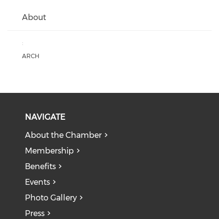
About
:
ARCH
NAVIGATE
About the Chamber
Membership
Benefits
Events
Photo Gallery
Press