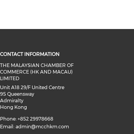
CONTACT INFORMATION
THE MALAYSIAN CHAMBER OF
COMMERCE (HK AND MACAU)
facebook (opens in a new window)
a on linkedin (opens in a new win
l media on instagram (opens in a 
LIMITED
Unit A18 29/F United Centre
95 Queensway
Admiralty
Hong Kong
Phone: +852 29978668
Email:
admin@mcchkm.com