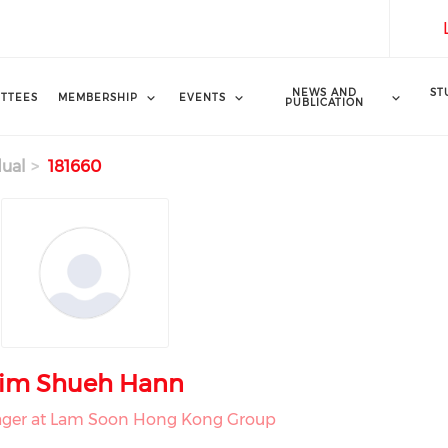
NEWS AND
ST
TTEES
MEMBERSHIP
EVENTS
PUBLICATION
dual
181660
im Shueh Hann
ger at Lam Soon Hong Kong Group