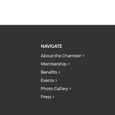
NAVIGATE
About the Chamber
Membership
Benefits
Events
Photo Gallery
Press