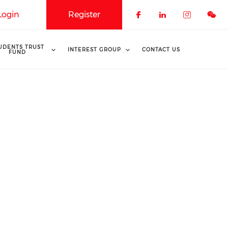
Login
Register
Check our soci
Check our 
Check o
UDENTS TRUST
INTEREST GROUP
CONTACT US
FUND