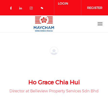
Skip to main content
LOGIN
REGISTER
Check our social media on facebook 
Check our social media on linked
Check our social media on in
Ho Grace Chia Hui
Director at Belleview Property Services Sdn Bhd