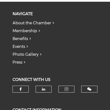
NAVIGATE
About the Chamber
Membership
Benefits
Events
Photo Gallery
Press
CONNECT WITH US
Check our social media on f
Check our social medi
Check our soci