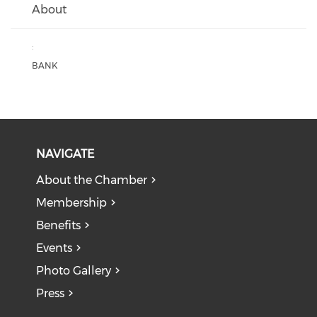
About
:
BANK
NAVIGATE
About the Chamber
Membership
Benefits
Events
Photo Gallery
Press