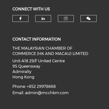
CONNECT WITH US
Check our social media on f
Check our social medi
Check our soci
CONTACT INFORMATION
THE MALAYSIAN CHAMBER OF
COMMERCE (HK AND MACAU) LIMITED
Unit A18 29/F United Centre
95 Queensway
Admiralty
Hong Kong
Phone: +852 29978668
Email:
admin@mcchkm.com