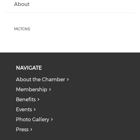
About
:
MGTCNS
NAVIGATE
About the Chamber
Membership
Benefits
Events
Photo Gallery
Press