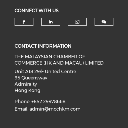
CONNECT WITH US
Check our social media on f
Check our social medi
Check our soci
CONTACT INFORMATION
THE MALAYSIAN CHAMBER OF
COMMERCE (HK AND MACAU) LIMITED
Unit A18 29/F United Centre
95 Queensway
Admiralty
Hong Kong
Phone: +852 29978668
Email:
admin@mcchkm.com