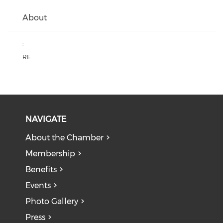
About
:
RE
NAVIGATE
About the Chamber
Membership
Benefits
Events
Photo Gallery
Press