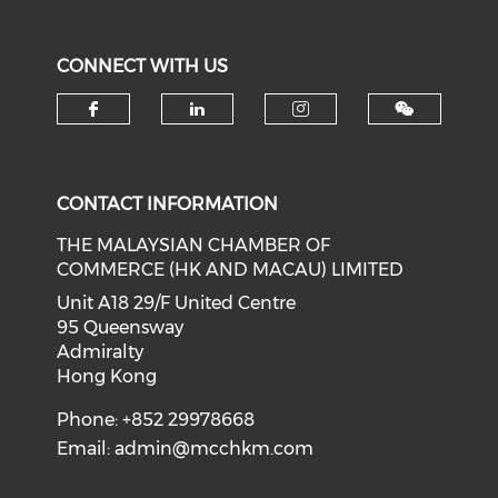
CONNECT WITH US
Check our social media on f
Check our social medi
Check our soci
CONTACT INFORMATION
THE MALAYSIAN CHAMBER OF
COMMERCE (HK AND MACAU) LIMITED
Unit A18 29/F United Centre
95 Queensway
Admiralty
Hong Kong
Phone: +852 29978668
Email:
admin@mcchkm.com