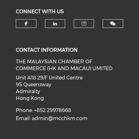
CONNECT WITH US
Check our social media on f
Check our social medi
Check our soci
CONTACT INFORMATION
THE MALAYSIAN CHAMBER OF
COMMERCE (HK AND MACAU) LIMITED
Unit A18 29/F United Centre
95 Queensway
Admiralty
Hong Kong
Phone: +852 29978668
Email:
admin@mcchkm.com