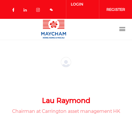
Skip to main content
LOGIN
REGISTER
Check our social media on facebook 
Check our social media on linked
Check our social media on in
Lau Raymond
Chairman at Carrington asset management HK