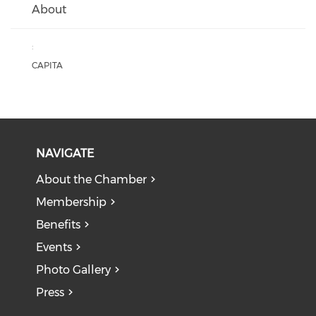
About
:
CAPITA
NAVIGATE
About the Chamber
Membership
Benefits
Events
Photo Gallery
Press