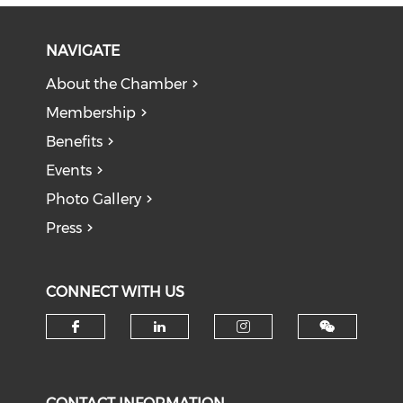
NAVIGATE
About the Chamber
Membership
Benefits
Events
Photo Gallery
Press
CONNECT WITH US
Check our social media on f
Check our social medi
Check our soci