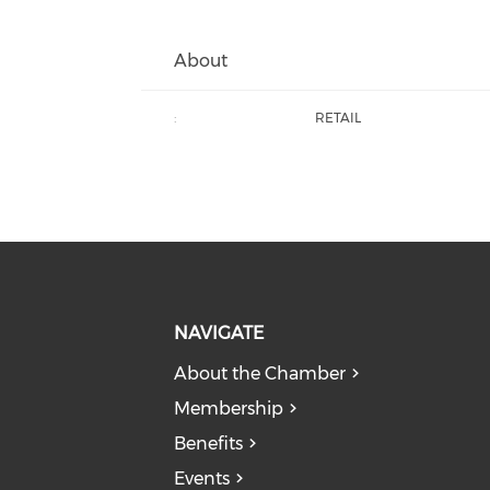
About
:
RETAIL
NAVIGATE
About the Chamber
Membership
Benefits
Events