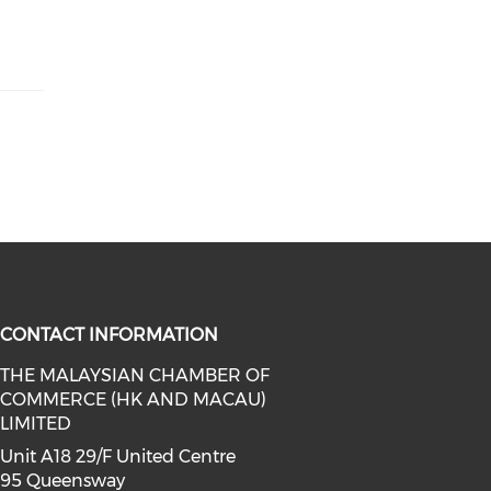
CONTACT INFORMATION
THE MALAYSIAN CHAMBER OF
COMMERCE (HK AND MACAU)
facebook (opens in a new window)
a on linkedin (opens in a new win
l media on instagram (opens in a 
LIMITED
Unit A18 29/F United Centre
95 Queensway