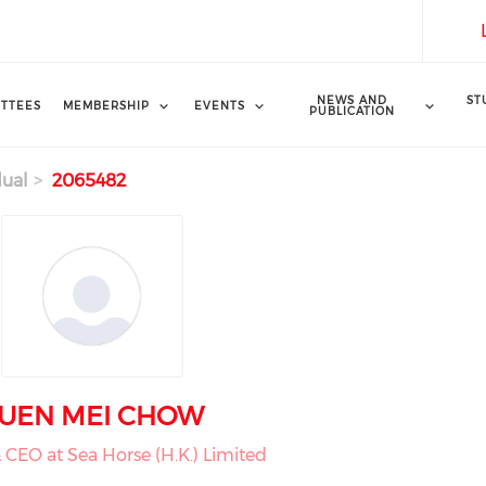
NEWS AND
ST
TTEES
MEMBERSHIP
EVENTS
PUBLICATION
dual
2065482
UEN MEI CHOW
& CEO at Sea Horse (H.K.) Limited