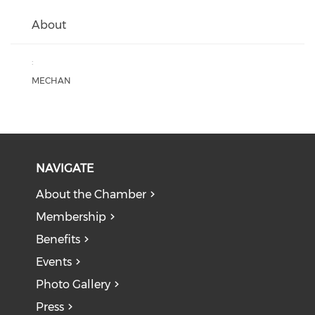
About
:
MECHAN
NAVIGATE
About the Chamber
Membership
Benefits
Events
Photo Gallery
Press