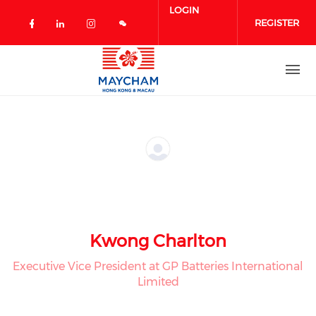
Skip to main content
LOGIN
REGISTER
Check our social media on facebook 
Check our social media on linked
Check our social media on in
Kwong Charlton
Executive Vice President at GP Batteries International
Limited