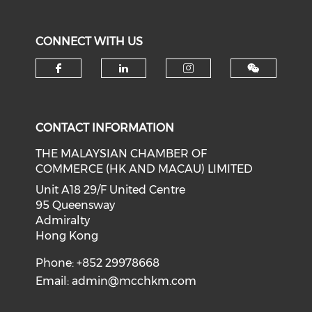
CONNECT WITH US
Check our social media on f
Check our social medi
Check our soci
CONTACT INFORMATION
THE MALAYSIAN CHAMBER OF
COMMERCE (HK AND MACAU) LIMITED
Unit A18 29/F United Centre
95 Queensway
Admiralty
Hong Kong
Phone: +852 29978668
Email:
admin@mcchkm.com