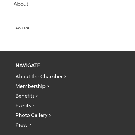
About
:
LAWPRA
NAVIGATE
About the Chamber
Membership
Benefits
Events
Photo Gallery
Press