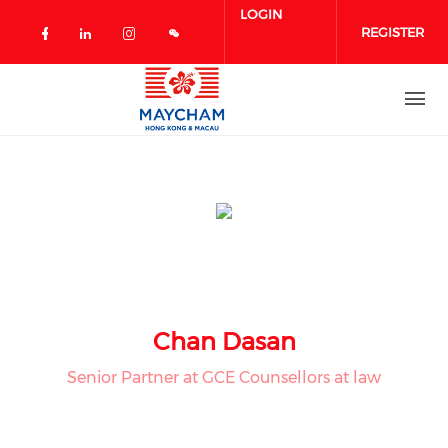
Skip to main content
LOGIN
REGISTER
Check our social media on facebook 
Check our social media on linked
Check our social media on in
Chan Dasan
Senior Partner at GCE Counsellors at law