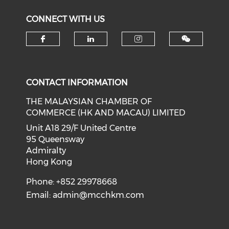
CONNECT WITH US
Check our social media on f
Check our social medi
Check our soci
CONTACT INFORMATION
THE MALAYSIAN CHAMBER OF
COMMERCE (HK AND MACAU) LIMITED
Unit A18 29/F United Centre
95 Queensway
Admiralty
Hong Kong
Phone: +852 29978668
Email:
admin@mcchkm.com