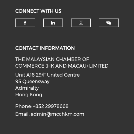
CONNECT WITH US
Check our social media on f
Check our social medi
Check our soci
CONTACT INFORMATION
THE MALAYSIAN CHAMBER OF
COMMERCE (HK AND MACAU) LIMITED
Unit A18 29/F United Centre
95 Queensway
Admiralty
Hong Kong
Phone: +852 29978668
Email:
admin@mcchkm.com