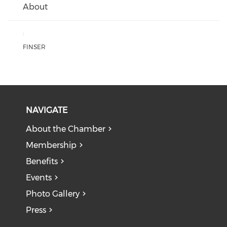
About
:
FINSER
NAVIGATE
About the Chamber
Membership
Benefits
Events
Photo Gallery
Press