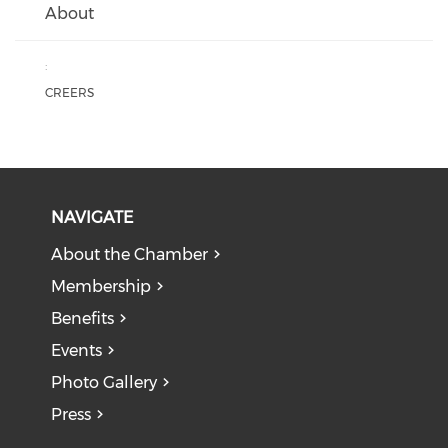
About
:
CREERS
NAVIGATE
About the Chamber
Membership
Benefits
Events
Photo Gallery
Press