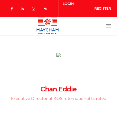
Skip to main content
LOGIN
REGISTER
Check our social media on facebook 
Check our social media on linked
Check our social media on in
Chan Eddie
Executive Director at KOS International Limited