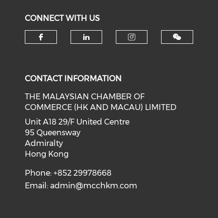
CONNECT WITH US
Check our social media on f
Check our social medi
Check our soci
CONTACT INFORMATION
THE MALAYSIAN CHAMBER OF
COMMERCE (HK AND MACAU) LIMITED
Unit A18 29/F United Centre
95 Queensway
Admiralty
Hong Kong
Phone: +852 29978668
Email:
admin@mcchkm.com