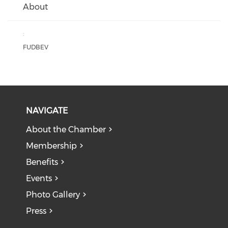
About
:
FUDBEV
NAVIGATE
About the Chamber
Membership
Benefits
Events
Photo Gallery
Press