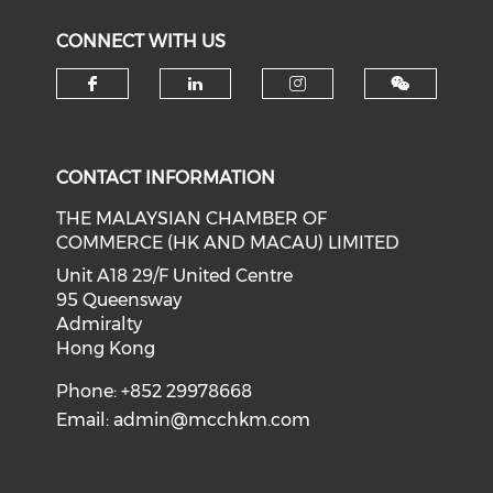
CONNECT WITH US
Check our social media on f
Check our social medi
Check our soci
CONTACT INFORMATION
THE MALAYSIAN CHAMBER OF
COMMERCE (HK AND MACAU) LIMITED
Unit A18 29/F United Centre
95 Queensway
Admiralty
Hong Kong
Phone: +852 29978668
Email:
admin@mcchkm.com