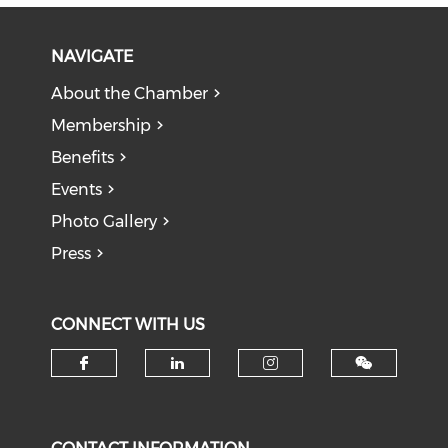
NAVIGATE
About the Chamber
Membership
Benefits
Events
Photo Gallery
Press
CONNECT WITH US
Check our social media on f
Check our social medi
Check our soci