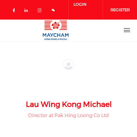
Skip to main content
LOGIN
REGISTER
Check our social media on facebook 
Check our social media on linked
Check our social media on in
Lau Wing Kong Michael
Director at Pak Hing Loong Co Ltd