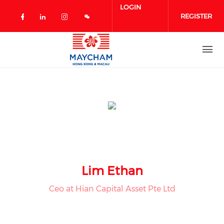
Skip to main content
LOGIN
REGISTER
Check our social media on facebook 
Check our social media on linked
Check our social media on in
Lim Ethan
Ceo at Hian Capital Asset Pte Ltd