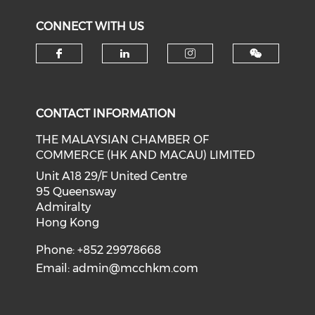
CONNECT WITH US
Check our social media on f
Check our social medi
Check our soci
CONTACT INFORMATION
THE MALAYSIAN CHAMBER OF
COMMERCE (HK AND MACAU) LIMITED
Unit A18 29/F United Centre
95 Queensway
Admiralty
Hong Kong
Phone: +852 29978668
Email:
admin@mcchkm.com