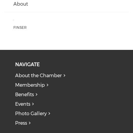
About
:
FINSER
NAVIGATE
About the Chamber
Membership
Benefits
Events
Photo Gallery
Press