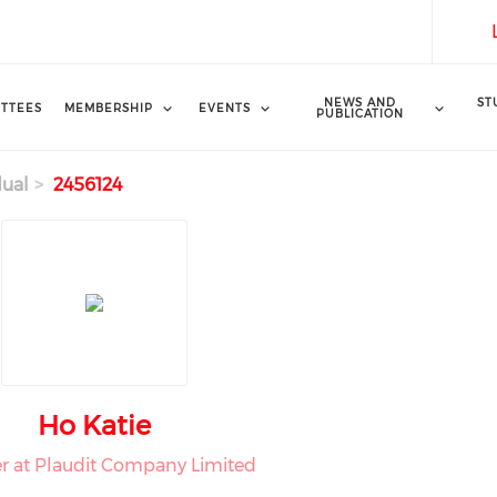
NEWS AND
ST
TTEES
MEMBERSHIP
EVENTS
PUBLICATION
dual
2456124
Ho Katie
 at Plaudit Company Limited