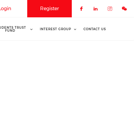
Login
Register
Check our soci
Check our 
Check o
UDENTS TRUST
INTEREST GROUP
CONTACT US
FUND