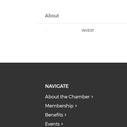
About
:
INVEST
NAVIGATE
About the Chamber
Membership
Benefits
Events