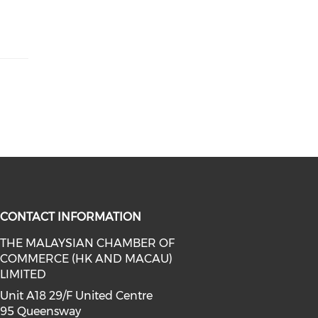
CONTACT INFORMATION
THE MALAYSIAN CHAMBER OF
COMMERCE (HK AND MACAU)
facebook (opens in a new window)
a on linkedin (opens in a new win
l media on instagram (opens in a 
LIMITED
Unit A18 29/F United Centre
95 Queensway