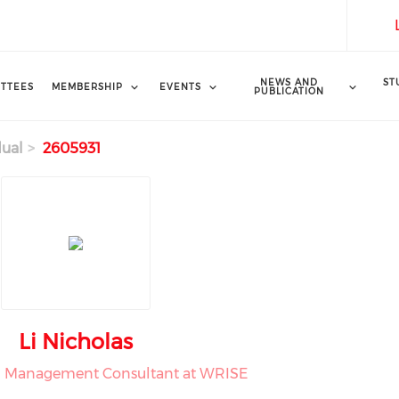
NEWS AND
ST
TTEES
MEMBERSHIP
EVENTS
PUBLICATION
dual
2605931
Li Nicholas
h Management Consultant at WRISE