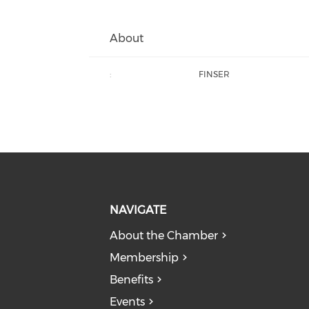
About
:
FINSER
NAVIGATE
About the Chamber
Membership
Benefits
Events