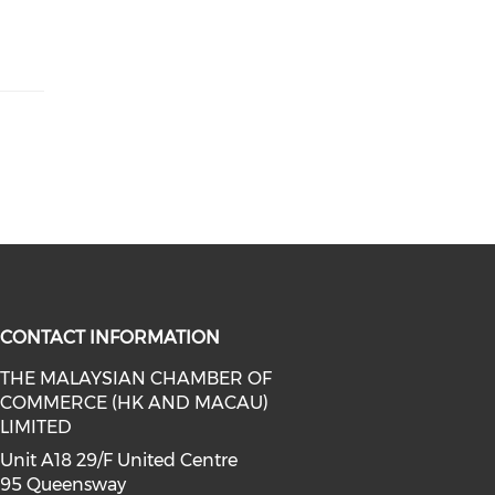
CONTACT INFORMATION
THE MALAYSIAN CHAMBER OF
COMMERCE (HK AND MACAU)
facebook (opens in a new window)
a on linkedin (opens in a new win
l media on instagram (opens in a 
LIMITED
Unit A18 29/F United Centre
95 Queensway