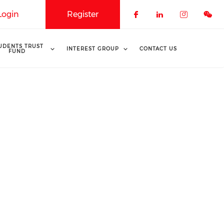
Login
Register
Check our soci
Check our 
Check o
UDENTS TRUST
INTEREST GROUP
CONTACT US
FUND