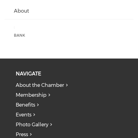
About
:
BANK
NAVIGATE
About the Chamber
Membership
Benefits
Events
Photo Gallery
Press