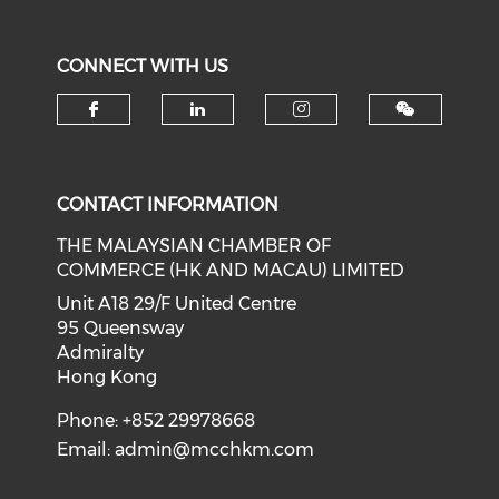
CONNECT WITH US
Check our social media on f
Check our social medi
Check our soci
CONTACT INFORMATION
THE MALAYSIAN CHAMBER OF
COMMERCE (HK AND MACAU) LIMITED
Unit A18 29/F United Centre
95 Queensway
Admiralty
Hong Kong
Phone: +852 29978668
Email:
admin@mcchkm.com