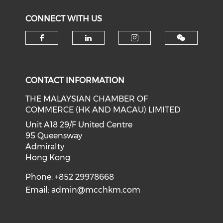
CONNECT WITH US
Check our social media on f
Check our social medi
Check our soci
CONTACT INFORMATION
THE MALAYSIAN CHAMBER OF
COMMERCE (HK AND MACAU) LIMITED
Unit A18 29/F United Centre
95 Queensway
Admiralty
Hong Kong
Phone: +852 29978668
Email:
admin@mcchkm.com