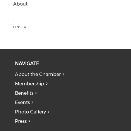
About
:
FINSER
NAVIGATE
About the Chamber
Membership
Benefits
Events
Photo Gallery
Press