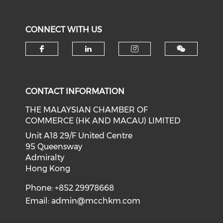
CONNECT WITH US
Check our social media on f
Check our social medi
Check our soci
CONTACT INFORMATION
THE MALAYSIAN CHAMBER OF
COMMERCE (HK AND MACAU) LIMITED
Unit A18 29/F United Centre
95 Queensway
Admiralty
Hong Kong
Phone: +852 29978668
Email:
admin@mcchkm.com