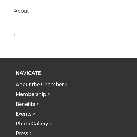
About
:
IT
NAVIGATE
About the Chamber
Membership
Benefits
Events
Photo Gallery
Press