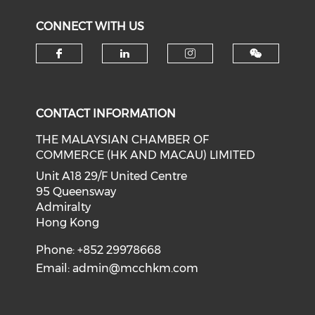
CONNECT WITH US
Check our social media on f
Check our social medi
Check our soci
CONTACT INFORMATION
THE MALAYSIAN CHAMBER OF
COMMERCE (HK AND MACAU) LIMITED
Unit A18 29/F United Centre
95 Queensway
Admiralty
Hong Kong
Phone: +852 29978668
Email:
admin@mcchkm.com