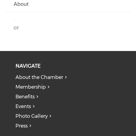
About
:
OT
NAVIGATE
About the Chamber
Membership
Benefits
Events
Photo Gallery
Press