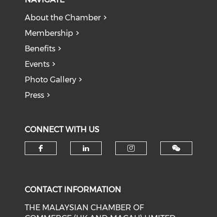
About the Chamber
Membership
Benefits
Events
Photo Gallery
Press
CONNECT WITH US
Check our social media on f
Check our social medi
Check our soci
CONTACT INFORMATION
THE MALAYSIAN CHAMBER OF