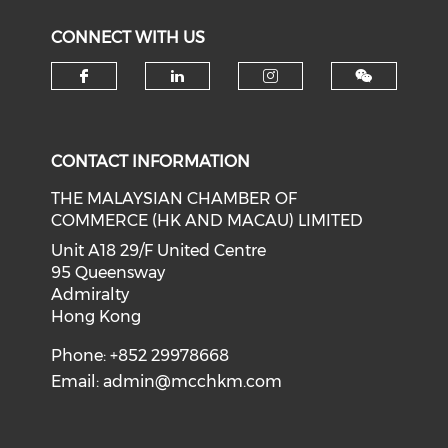
CONNECT WITH US
Check our social media on f
Check our social medi
Check our soci
CONTACT INFORMATION
THE MALAYSIAN CHAMBER OF
COMMERCE (HK AND MACAU) LIMITED
Unit A18 29/F United Centre
95 Queensway
Admiralty
Hong Kong
Phone: +852 29978668
Email:
admin@mcchkm.com