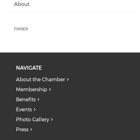
About
:
FINSER
NAVIGATE
About the Chamber
Membership
Benefits
Events
Photo Gallery
Press