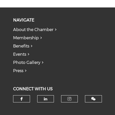
NAVIGATE
About the Chamber
Membership
Benefits
Events
Photo Gallery
Press
CONNECT WITH US
Check our social media on f
Check our social medi
Check our soci