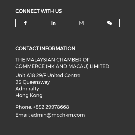
CONNECT WITH US
Check our social media on f
Check our social medi
Check our soci
CONTACT INFORMATION
THE MALAYSIAN CHAMBER OF
COMMERCE (HK AND MACAU) LIMITED
Unit A18 29/F United Centre
95 Queensway
Admiralty
Hong Kong
Phone: +852 29978668
Email:
admin@mcchkm.com