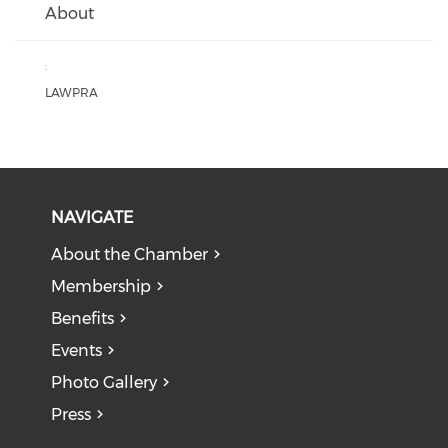
About
:
LAWPRA
NAVIGATE
About the Chamber
Membership
Benefits
Events
Photo Gallery
Press