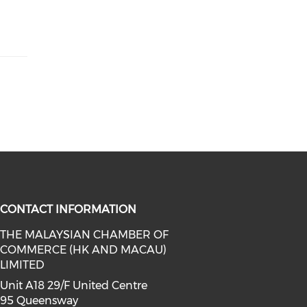
CONTACT INFORMATION
THE MALAYSIAN CHAMBER OF
COMMERCE (HK AND MACAU)
facebook (opens in a new window)
a on linkedin (opens in a new win
l media on instagram (opens in a 
LIMITED
Unit A18 29/F United Centre
95 Queensway