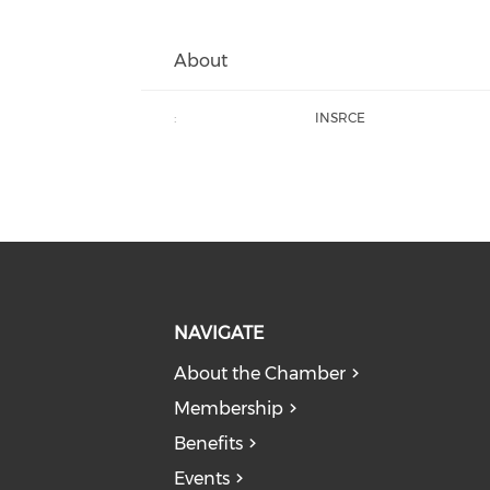
About
:
INSRCE
NAVIGATE
About the Chamber
Membership
Benefits
Events