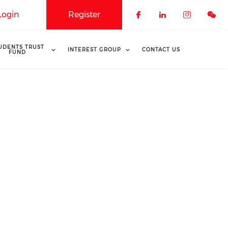
Login
Register
Check our soci
Check our 
Check o
UDENTS TRUST
INTEREST GROUP
CONTACT US
FUND