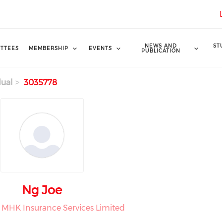
NEWS AND
ST
TTEES
MEMBERSHIP
EVENTS
PUBLICATION
dual
3035778
Ng Joe
t MHK Insurance Services Limited