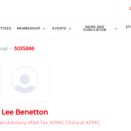
NEWS AND
ST
TTEES
MEMBERSHIP
EVENTS
PUBLICATION
dual
3035886
Lee Benetton
eals Advisory, M&A Tax, KPMG China at KPMG