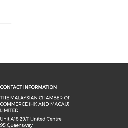
CONTACT INFORMATION
THE MALAYSIAN CHAMBER OF
COMMERCE (HK AND MACAU)
facebook (opens in a new window)
a on linkedin (opens in a new win
l media on instagram (opens in a 
LIMITED
Unit A18 29/F United Centre
95 Queensway