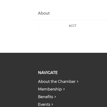
About
:
ACCT
NAVIGATE
About the Chamber
Membership
Benefits
Events