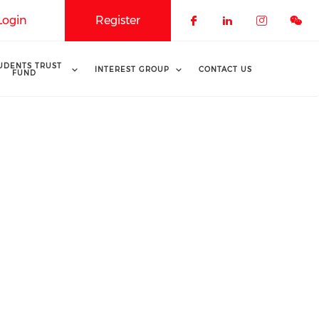
Login
Register
Check our soci
Check our 
Check o
UDENTS TRUST
INTEREST GROUP
CONTACT US
FUND