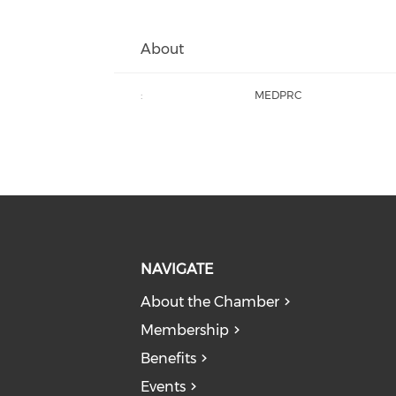
About
:
MEDPRC
NAVIGATE
About the Chamber
Membership
Benefits
Events