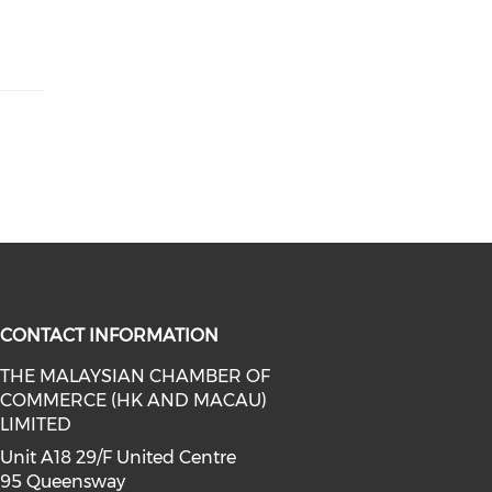
CONTACT INFORMATION
THE MALAYSIAN CHAMBER OF
COMMERCE (HK AND MACAU)
facebook (opens in a new window)
a on linkedin (opens in a new win
l media on instagram (opens in a 
LIMITED
Unit A18 29/F United Centre
95 Queensway