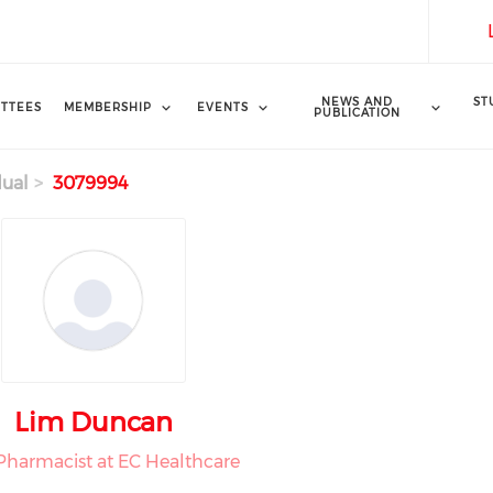
NEWS AND
ST
TTEES
MEMBERSHIP
EVENTS
PUBLICATION
dual
3079994
Lim Duncan
Pharmacist at EC Healthcare