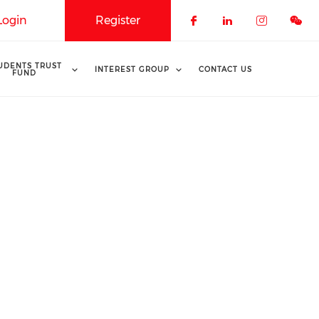
Login
Register
Check our soci
Check our 
Check o
UDENTS TRUST
INTEREST GROUP
CONTACT US
FUND