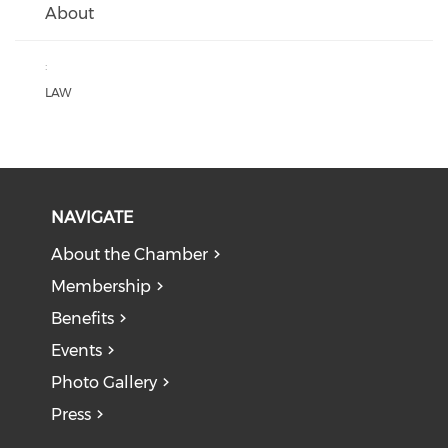
About
:
LAW
NAVIGATE
About the Chamber
Membership
Benefits
Events
Photo Gallery
Press