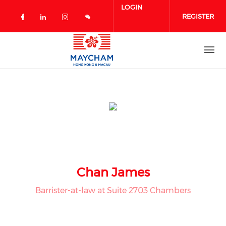
Skip to main content
LOGIN
REGISTER
Check our social media on facebook 
Check our social media on linked
Check our social media on in
Chan James
Barrister-at-law at Suite 2703 Chambers