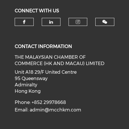
CONNECT WITH US
Check our social media on f
Check our social medi
Check our soci
CONTACT INFORMATION
THE MALAYSIAN CHAMBER OF
COMMERCE (HK AND MACAU) LIMITED
Unit A18 29/F United Centre
95 Queensway
Admiralty
Hong Kong
Phone: +852 29978668
Email:
admin@mcchkm.com