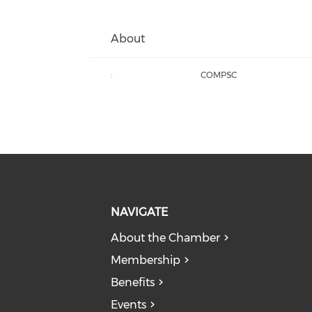
About
:
COMPSC
NAVIGATE
About the Chamber
Membership
Benefits
Events