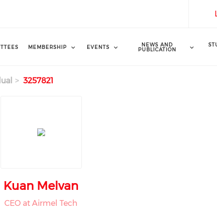
NEWS AND
ST
TTEES
MEMBERSHIP
EVENTS
PUBLICATION
dual
3257821
Kuan Melvan
CEO at Airmel Tech