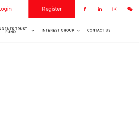
Login
Register
Check our soci
Check our 
Check o
UDENTS TRUST
INTEREST GROUP
CONTACT US
FUND