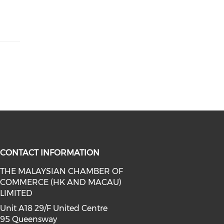
CONTACT INFORMATION
THE MALAYSIAN CHAMBER OF
COMMERCE (HK AND MACAU)
facebook (opens in a new window)
a on linkedin (opens in a new win
l media on instagram (opens in a 
LIMITED
Unit A18 29/F United Centre
95 Queensway