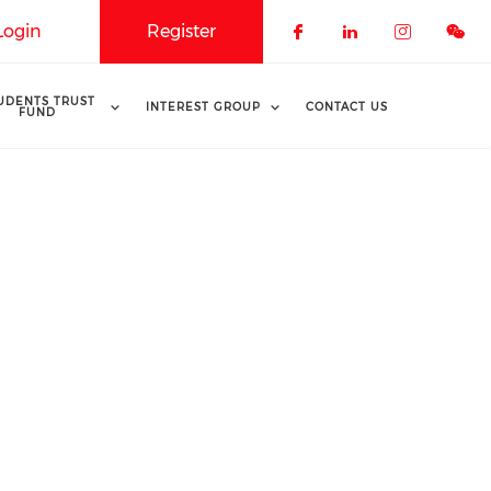
Login
Register
Check our soci
Check our 
Check o
UDENTS TRUST
INTEREST GROUP
CONTACT US
FUND