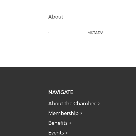
About
:
MKTADV
NAVIGATE
About the Chamber
Membership
Benefits
Events