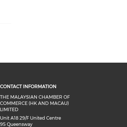
CONTACT INFORMATION
THE MALAYSIAN CHAMBER OF
COMMERCE (HK AND MACAU)
facebook (opens in a new window)
a on linkedin (opens in a new win
l media on instagram (opens in a 
LIMITED
Unit A18 29/F United Centre
95 Queensway