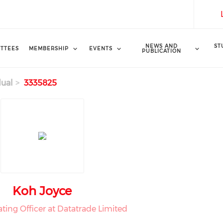
NEWS AND
ST
TTEES
MEMBERSHIP
EVENTS
PUBLICATION
dual
3335825
Koh Joyce
ting Officer at Datatrade Limited