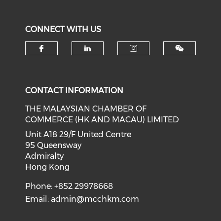
CONNECT WITH US
Check our social media on f
Check our social medi
Check our soci
CONTACT INFORMATION
THE MALAYSIAN CHAMBER OF
COMMERCE (HK AND MACAU) LIMITED
Unit A18 29/F United Centre
95 Queensway
Admiralty
Hong Kong
Phone: +852 29978668
Email:
admin@mcchkm.com