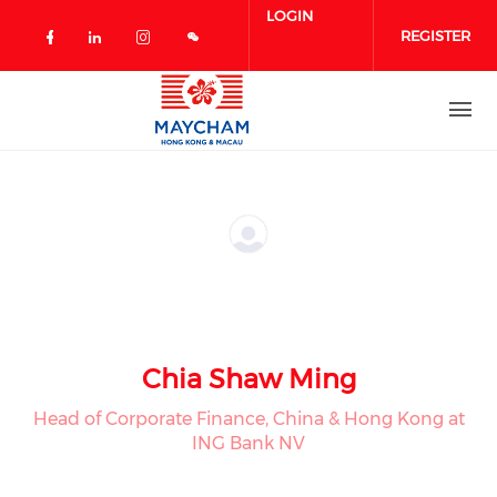
Skip to main content
LOGIN
REGISTER
Check our social media on facebook 
Check our social media on linked
Check our social media on in
Chia Shaw Ming
Head of Corporate Finance, China & Hong Kong at
ING Bank NV