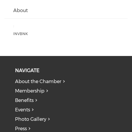
About
:
INVBNK
NAVIGATE
About the Chamber
Membership
Benefits
Events
Photo Gallery
Press