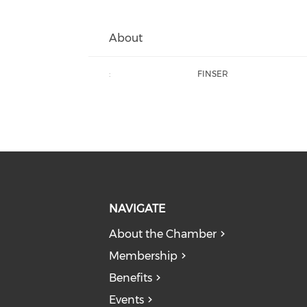
About
:
FINSER
NAVIGATE
About the Chamber
Membership
Benefits
Events