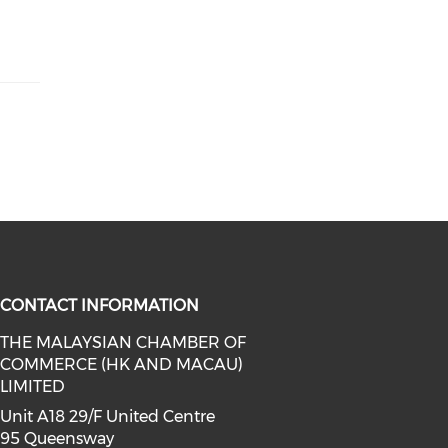
CONTACT INFORMATION
THE MALAYSIAN CHAMBER OF
COMMERCE (HK AND MACAU)
facebook (opens in a new window)
a on linkedin (opens in a new win
l media on instagram (opens in a 
LIMITED
Unit A18 29/F United Centre
95 Queensway