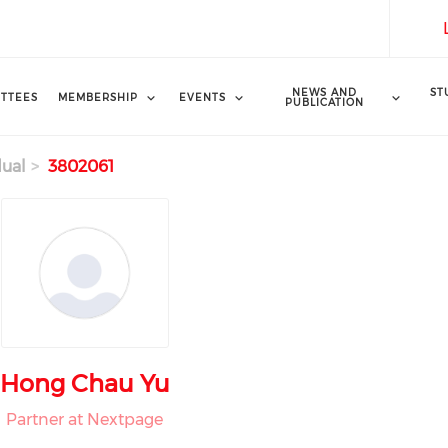
NEWS AND
ST
TTEES
MEMBERSHIP
EVENTS
PUBLICATION
dual
3802061
Hong Chau Yu
Partner at Nextpage