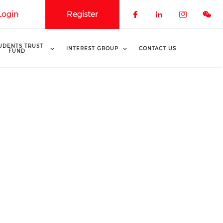
Login
Register
Check our soci
Check our 
Check o
UDENTS TRUST
INTEREST GROUP
CONTACT US
FUND