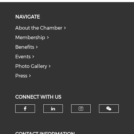
NAVIGATE
About the Chamber
Membership
Benefits
Events
Photo Gallery
Press
CONNECT WITH US
Check our social media on f
Check our social medi
Check our soci