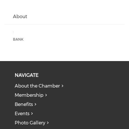
About
:
BANK
NAVIGATE
About the Chamber
Membership
Benefits
Events
Photo Gallery