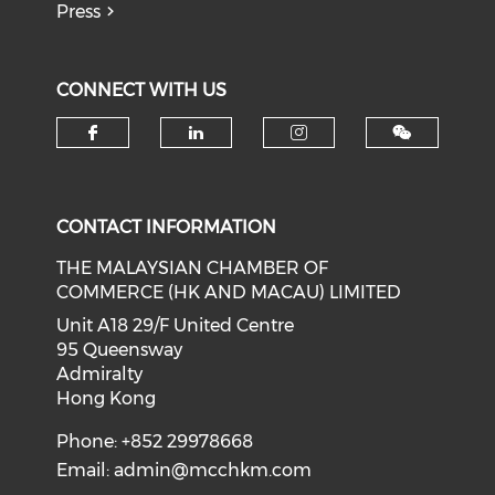
Press
CONNECT WITH US
Check our social media on f
Check our social medi
Check our soci
CONTACT INFORMATION
THE MALAYSIAN CHAMBER OF
COMMERCE (HK AND MACAU) LIMITED
Unit A18 29/F United Centre
95 Queensway
Admiralty
Hong Kong
Phone: +852 29978668
Email:
admin@mcchkm.com