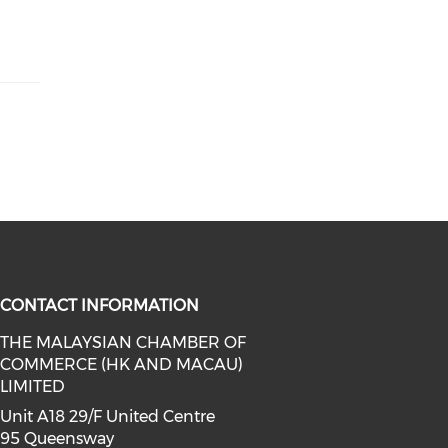
CONTACT INFORMATION
THE MALAYSIAN CHAMBER OF
COMMERCE (HK AND MACAU)
facebook (opens in a new window)
a on linkedin (opens in a new win
l media on instagram (opens in a 
LIMITED
Unit A18 29/F United Centre
95 Queensway