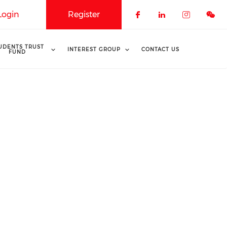
Login
Register
Check our soci
Check our 
Check o
UDENTS TRUST
INTEREST GROUP
CONTACT US
FUND