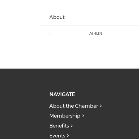
About
:
AIRLIN
NAVIGATE
About the Chamber
Membership
Benefits
Events