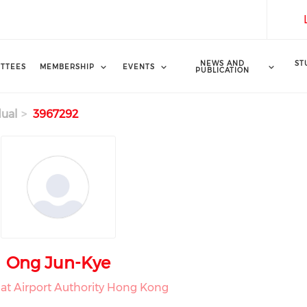
NEWS AND
ST
TTEES
MEMBERSHIP
EVENTS
PUBLICATION
dual
3967292
Ong Jun-Kye
e at Airport Authority Hong Kong