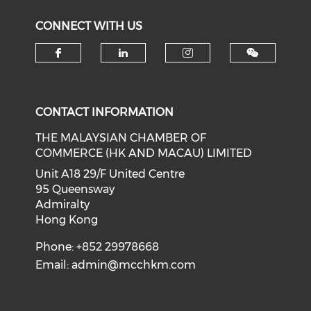
CONNECT WITH US
Check our social media on f
Check our social medi
Check our soci
CONTACT INFORMATION
THE MALAYSIAN CHAMBER OF
COMMERCE (HK AND MACAU) LIMITED
Unit A18 29/F United Centre
95 Queensway
Admiralty
Hong Kong
Phone: +852 29978668
Email:
admin@mcchkm.com