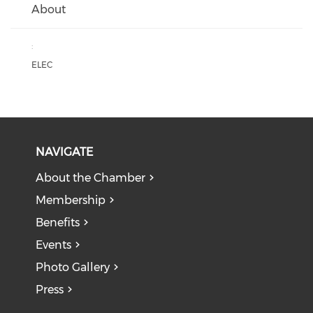
About
:
ELEC
NAVIGATE
About the Chamber
Membership
Benefits
Events
Photo Gallery
Press