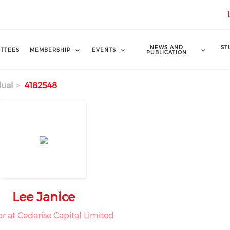
NEWS AND
ST
TTEES
MEMBERSHIP
EVENTS
PUBLICATION
dual
4182548
Lee Janice
or at Cedarise Capital Limited