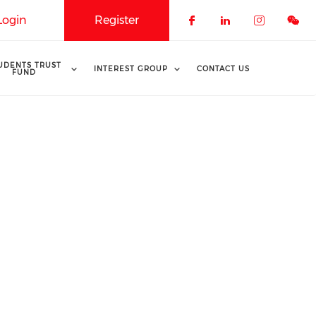
Login
Register
Check our soci
Check our 
Check o
UDENTS TRUST
INTEREST GROUP
CONTACT US
FUND