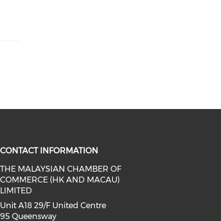
CONTACT INFORMATION
THE MALAYSIAN CHAMBER OF
COMMERCE (HK AND MACAU)
facebook (opens in a new window)
a on linkedin (opens in a new win
l media on instagram (opens in a 
LIMITED
Unit A18 29/F United Centre
95 Queensway