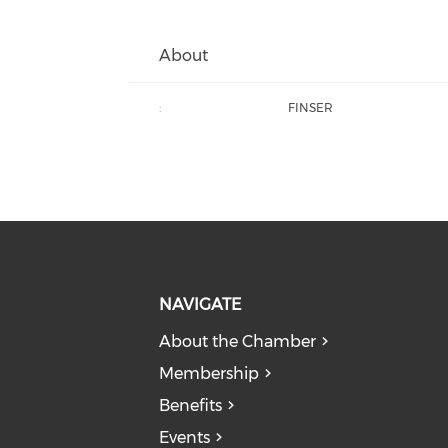
About
:
FINSER
NAVIGATE
About the Chamber
Membership
Benefits
Events