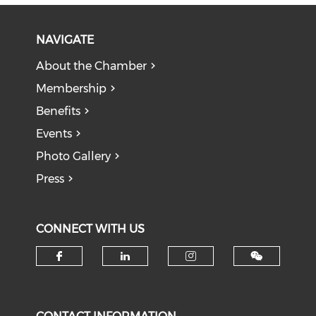
NAVIGATE
About the Chamber
Membership
Benefits
Events
Photo Gallery
Press
CONNECT WITH US
Check our social media on f
Check our social medi
Check our soci