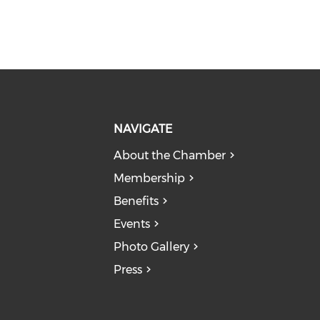
NAVIGATE
About the Chamber
Membership
Benefits
Events
Photo Gallery
Press