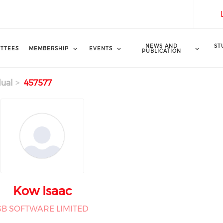
NEWS AND
ST
TTEES
MEMBERSHIP
EVENTS
PUBLICATION
dual
457577
Kow Isaac
GB SOFTWARE LIMITED