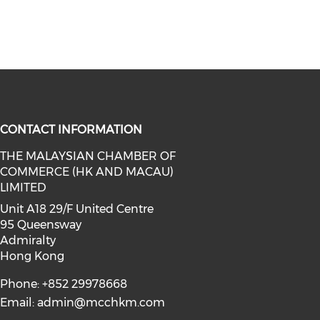
CONTACT INFORMATION
THE MALAYSIAN CHAMBER OF
COMMERCE (HK AND MACAU)
facebook (opens in a new window)
a on linkedin (opens in a new win
l media on instagram (opens in a 
LIMITED
Unit A18 29/F United Centre
95 Queensway
Admiralty
Hong Kong
Phone: +852 29978668
Email:
admin@mcchkm.com