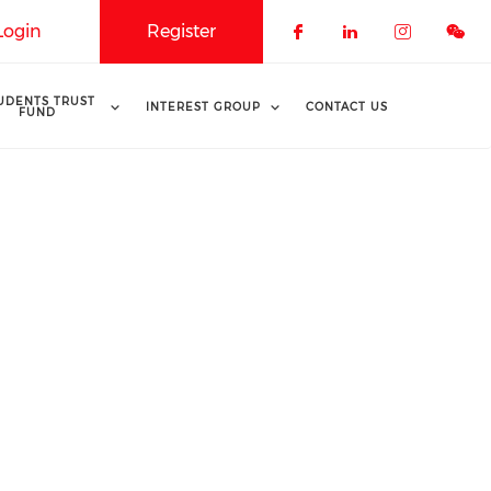
Login
Register
Check our soci
Check our 
Check o
UDENTS TRUST
INTEREST GROUP
CONTACT US
FUND