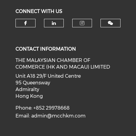
CONNECT WITH US
Check our social media on f
Check our social medi
Check our soci
CONTACT INFORMATION
THE MALAYSIAN CHAMBER OF
COMMERCE (HK AND MACAU) LIMITED
Unit A18 29/F United Centre
95 Queensway
Admiralty
Hong Kong
Phone: +852 29978668
Email:
admin@mcchkm.com