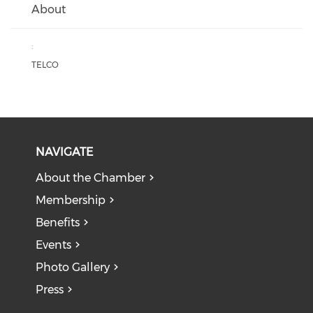
About
:
TELCO
NAVIGATE
About the Chamber
Membership
Benefits
Events
Photo Gallery
Press