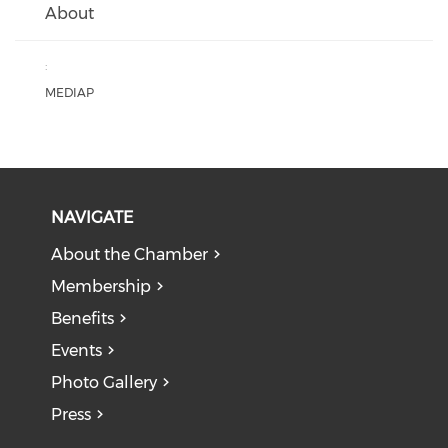
About
:
MEDIAP
NAVIGATE
About the Chamber
Membership
Benefits
Events
Photo Gallery
Press