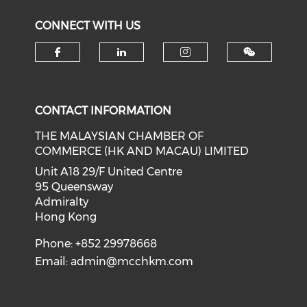
CONNECT WITH US
Check our social media on f
Check our social medi
Check our soci
CONTACT INFORMATION
THE MALAYSIAN CHAMBER OF
COMMERCE (HK AND MACAU) LIMITED
Unit A18 29/F United Centre
95 Queensway
Admiralty
Hong Kong
Phone: +852 29978668
Email:
admin@mcchkm.com