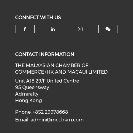
CONNECT WITH US
Check our social media on f
Check our social medi
Check our soci
CONTACT INFORMATION
THE MALAYSIAN CHAMBER OF
COMMERCE (HK AND MACAU) LIMITED
Unit A18 29/F United Centre
95 Queensway
Admiralty
Hong Kong
Phone: +852 29978668
Email:
admin@mcchkm.com