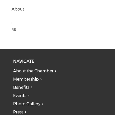
About
:
RE
NAVIGATE
About the Chamber
Membership
Benefits
Events
Photo Gallery
Press