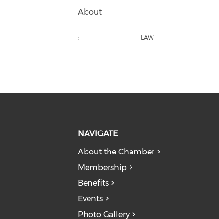
About
:
LAW
NAVIGATE
About the Chamber
Membership
Benefits
Events
Photo Gallery