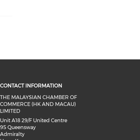
CONTACT INFORMATION
THE MALAYSIAN CHAMBER OF
COMMERCE (HK AND MACAU)
facebook (opens in a new window)
a on linkedin (opens in a new win
l media on instagram (opens in a 
LIMITED
Unit A18 29/F United Centre
95 Queensway
Admiralty