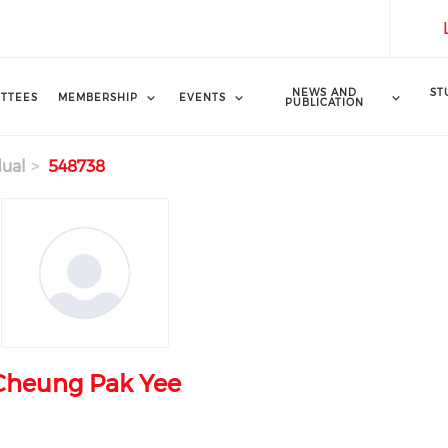
NEWS AND
ST
TTEES
MEMBERSHIP
EVENTS
PUBLICATION
dual
548738
Cheung Pak Yee