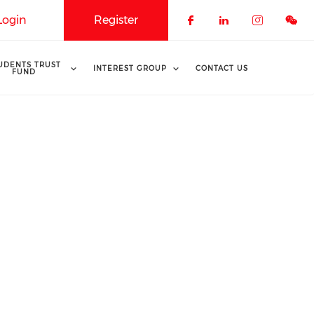
Login
Register
Check our soci
Check our 
Check o
UDENTS TRUST
INTEREST GROUP
CONTACT US
FUND